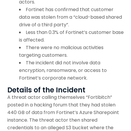
actors.
Fortinet has confirmed that customer
data was stolen from a “cloud-based shared
drive of a third party”.
Less than 0.3% of Fortinet’s customer base
is affected.
There were no malicious activities
targeting customers.
The incident did not involve data
encryption, ransomware, or access to
Fortinet’s corporate network.
Details of the Incident
A threat actor calling themselves “Fortibitch”
posted in a hacking forum that they had stolen
440 GB of data from Fortinet’s Azure Sharepoint
instance. The threat actor then shared
credentials to an alleged S3 bucket where the