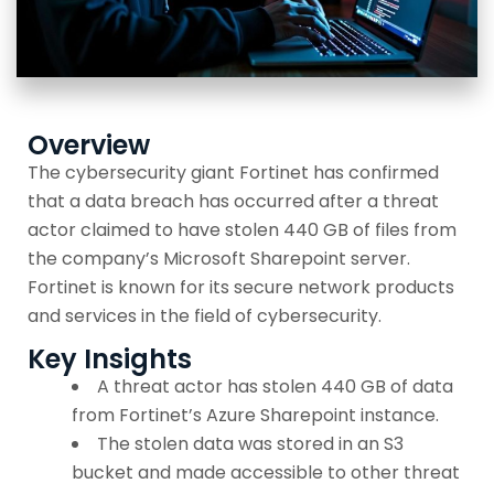
Overview
The cybersecurity giant Fortinet has confirmed
that a data breach has occurred after a threat
actor claimed to have stolen 440 GB of files from
the company’s Microsoft Sharepoint server.
Fortinet is known for its secure network products
and services in the field of cybersecurity.
Key Insights
A threat actor has stolen 440 GB of data
from Fortinet’s Azure Sharepoint instance.
The stolen data was stored in an S3
bucket and made accessible to other threat