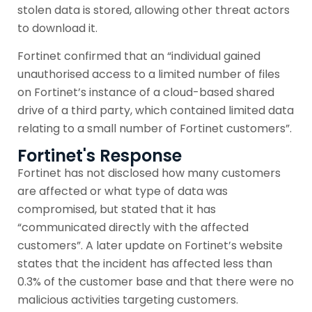
stolen data is stored, allowing other threat actors
to download it.
Fortinet confirmed that an “individual gained
unauthorised access to a limited number of files
on Fortinet’s instance of a cloud-based shared
drive of a third party, which contained limited data
relating to a small number of Fortinet customers”.
Fortinet's Response
Fortinet has not disclosed how many customers
are affected or what type of data was
compromised, but stated that it has
“communicated directly with the affected
customers”. A later update on Fortinet’s website
states that the incident has affected less than
0.3% of the customer base and that there were no
malicious activities targeting customers.