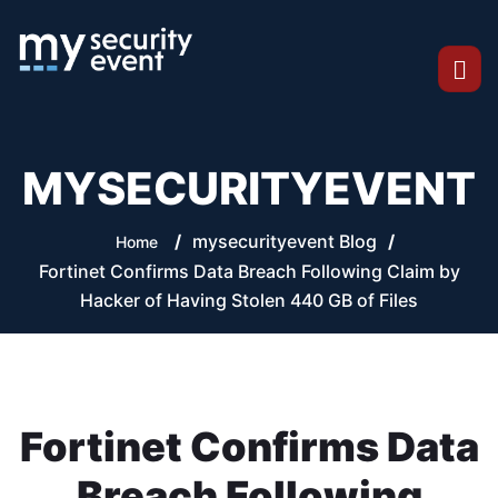
MYSECURITYEVENT
/
mysecurityevent Blog
/
Home
Fortinet Confirms Data Breach Following Claim by
Hacker of Having Stolen 440 GB of Files
Fortinet Confirms Data
Breach Following