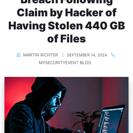
Claim by Hacker of
Having Stolen 440 GB
of Files
MARTIN RICHTER
SEPTEMBER 14, 2024
MYSECURITYEVENT BLOG