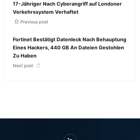
17-Jähriger Nach Cyberangriff auf Londoner
Verkehrssystem Verhaftet
Previous post
Fortinet Bestätigt Datenleck Nach Behauptung
Eines Hackers, 440 GB An Dateien Gestohlen
Zu Haben
Next post