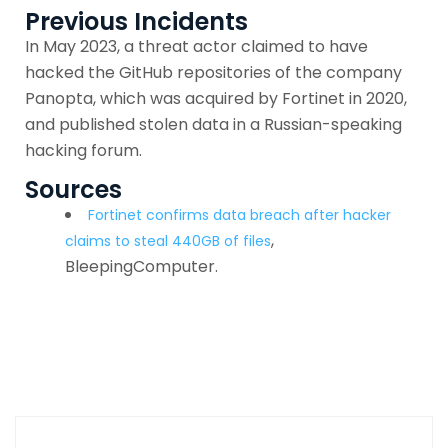
Previous Incidents
In May 2023, a threat actor claimed to have
hacked the GitHub repositories of the company
Panopta, which was acquired by Fortinet in 2020,
and published stolen data in a Russian-speaking
hacking forum.
Sources
Fortinet confirms data breach after hacker
,
claims to steal 440GB of files
BleepingComputer.